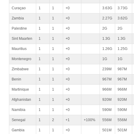
Curaçao
1
1
+0
3.63G
3.73G
Zambia
1
1
+0
2.27G
3.62G
Palestine
1
1
+0
2G
2G
Sint Maarten
1
1
+0
1.3G
1.3G
Mauritius
1
1
+0
1.26G
1.25G
Montenegro
1
1
+0
1G
1G
Zimbabwe
1
1
+0
239M
987M
Benin
1
1
+0
967M
967M
Martinique
1
1
+0
966M
966M
Afghanistan
1
1
+0
920M
920M
Namibia
1
1
+0
590M
590M
Senegal
1
2
+1
+100%
556M
556M
Gambia
1
1
+0
501M
501M