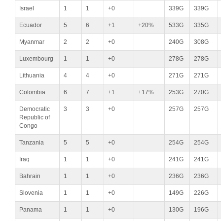
Israel
1
1
+0
339G
339G
Ecuador
5
6
+1
+20%
533G
335G
Myanmar
2
2
+0
240G
308G
Luxembourg
1
1
+0
278G
278G
Lithuania
4
4
+0
271G
271G
Colombia
6
7
+1
+17%
253G
270G
Democratic
3
3
+0
257G
257G
Republic of
Congo
Tanzania
5
5
+0
254G
254G
Iraq
1
1
+0
241G
241G
Bahrain
1
1
+0
236G
236G
Slovenia
1
1
+0
149G
226G
Panama
1
1
+0
130G
196G