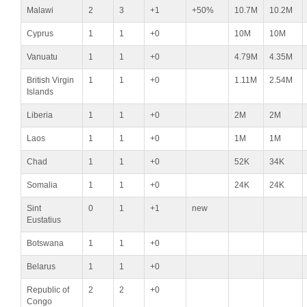
Malawi
2
3
+1
+50%
10.7M
10.2M
Cyprus
1
1
+0
10M
10M
Vanuatu
1
1
+0
4.79M
4.35M
British Virgin
1
1
+0
1.11M
2.54M
Islands
Liberia
1
1
+0
2M
2M
Laos
1
1
+0
1M
1M
Chad
1
1
+0
52K
34K
Somalia
1
1
+0
24K
24K
Sint
0
1
+1
new
Eustatius
Botswana
1
1
+0
Belarus
1
1
+0
Republic of
2
2
+0
Congo