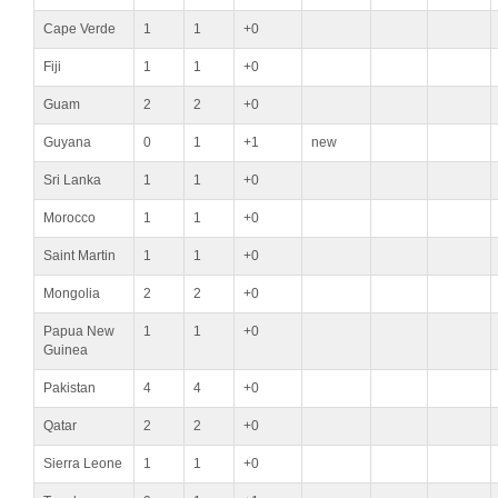
Cape Verde
1
1
+0
Fiji
1
1
+0
Guam
2
2
+0
Guyana
0
1
+1
new
Sri Lanka
1
1
+0
Morocco
1
1
+0
Saint Martin
1
1
+0
Mongolia
2
2
+0
Papua New
1
1
+0
Guinea
Pakistan
4
4
+0
Qatar
2
2
+0
Sierra Leone
1
1
+0