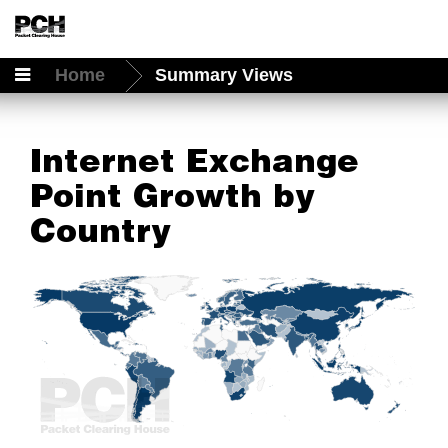
Home
Summary Views
Internet Exchange
Point Growth by
Country