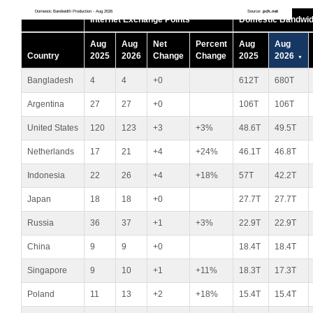
Domestic Bandwidth Production - Aug 2026
Source:
pch.net
Internet Exchange Points
Domestic Bandwid
Aug
Aug
Net
Percent
Aug
Aug
Country
2025
2026
Change
Change
2025
2026
Bangladesh
4
4
+0
612T
680T
Argentina
27
27
+0
106T
106T
United States
120
123
+3
+3%
48.6T
49.5T
Netherlands
17
21
+4
+24%
46.1T
46.8T
Indonesia
22
26
+4
+18%
57T
42.2T
Japan
18
18
+0
27.7T
27.7T
Russia
36
37
+1
+3%
22.9T
22.9T
China
9
9
+0
18.4T
18.4T
Singapore
9
10
+1
+11%
18.3T
17.3T
Poland
11
13
+2
+18%
15.4T
15.4T