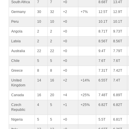
South Africa
7
7
+0
8.68T
13.4T
Germany
30
32
+2
+7%
12.5T
12.9T
Peru
10
10
+0
10.1T
10.1T
Angola
2
2
+0
8.71T
9.73T
Latvia
2
2
+0
8.56T
8.56T
Australia
22
22
+0
9.4T
7.79T
Chile
5
5
+0
7.6T
7.6T
Greece
8
8
+0
7.31T
7.42T
United
14
16
+2
+14%
6.55T
7.4T
Kingdom
Canada
16
20
+4
+25%
7.48T
6.89T
Czech
4
5
+1
+25%
6.82T
6.82T
Republic
Nigeria
5
5
+0
5.5T
6.81T