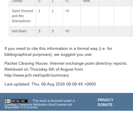
Tuvalu
0
1
+1
new
Saint Vincent
1
1
+0
and the
Grenadines
Viet Nam
3
3
+0
If you need to cite this information in a formal way (i.e. for
bibliographical purposes), we suggest you use:
Packet Clearing House, Internet exchange point directory reports.
Retrieved on Thursday 6th of August from
http://www.pch.net/ixpdir/summary
Last updated: Thu, 06 Aug 2026 08:08:49 +0000
PRIVACY
This work is licensed under a
DONATE
Creative Commons Attribution-NonCommercial-
ShareAlike 3.0
License.