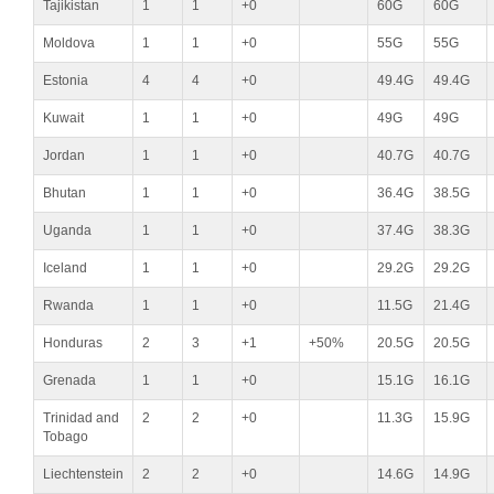
Tajikistan
1
1
+0
60G
60G
Moldova
1
1
+0
55G
55G
Estonia
4
4
+0
49.4G
49.4G
Kuwait
1
1
+0
49G
49G
Jordan
1
1
+0
40.7G
40.7G
Bhutan
1
1
+0
36.4G
38.5G
Uganda
1
1
+0
37.4G
38.3G
Iceland
1
1
+0
29.2G
29.2G
Rwanda
1
1
+0
11.5G
21.4G
Honduras
2
3
+1
+50%
20.5G
20.5G
Grenada
1
1
+0
15.1G
16.1G
Trinidad and
2
2
+0
11.3G
15.9G
Tobago
Liechtenstein
2
2
+0
14.6G
14.9G