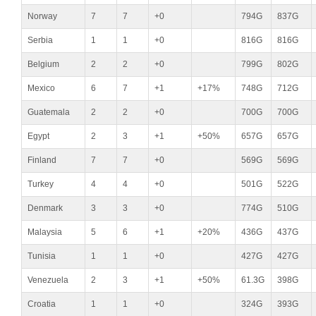
Norway
7
7
+0
794G
837G
Serbia
1
1
+0
816G
816G
Belgium
2
2
+0
799G
802G
Mexico
6
7
+1
+17%
748G
712G
Guatemala
2
2
+0
700G
700G
Egypt
2
3
+1
+50%
657G
657G
Finland
7
7
+0
569G
569G
Turkey
4
4
+0
501G
522G
Denmark
3
3
+0
774G
510G
Malaysia
5
6
+1
+20%
436G
437G
Tunisia
1
1
+0
427G
427G
Venezuela
2
3
+1
+50%
61.3G
398G
Croatia
1
1
+0
324G
393G