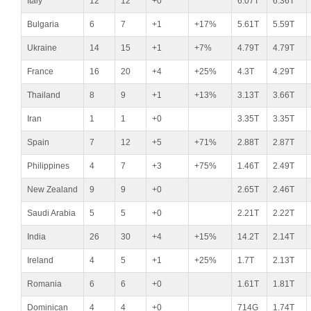
Italy
12
12
+0
6.07T
6.36T
Bulgaria
6
7
+1
+17%
5.61T
5.59T
Ukraine
14
15
+1
+7%
4.79T
4.79T
France
16
20
+4
+25%
4.3T
4.29T
Thailand
8
9
+1
+13%
3.13T
3.66T
Iran
1
1
+0
3.35T
3.35T
Spain
7
12
+5
+71%
2.88T
2.87T
Philippines
4
7
+3
+75%
1.46T
2.49T
New Zealand
9
9
+0
2.65T
2.46T
Saudi Arabia
5
5
+0
2.21T
2.22T
India
26
30
+4
+15%
14.2T
2.14T
Ireland
4
5
+1
+25%
1.7T
2.13T
Romania
6
6
+0
1.61T
1.81T
Dominican
4
4
+0
714G
1.74T