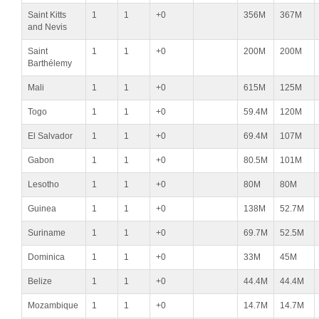
Saint Kitts
1
1
+0
356M
367M
and Nevis
Saint
1
1
+0
200M
200M
Barthélemy
Mali
1
1
+0
615M
125M
Togo
1
1
+0
59.4M
120M
El Salvador
1
1
+0
69.4M
107M
Gabon
1
1
+0
80.5M
101M
Lesotho
1
1
+0
80M
80M
Guinea
1
1
+0
138M
52.7M
Suriname
1
1
+0
69.7M
52.5M
Dominica
1
1
+0
33M
45M
Belize
1
1
+0
44.4M
44.4M
Mozambique
1
1
+0
14.7M
14.7M