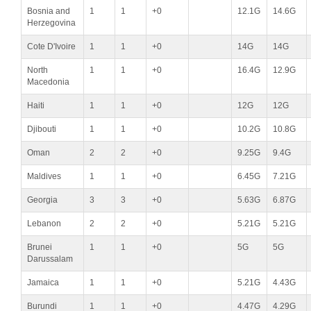
Bosnia and
1
1
+0
12.1G
14.6G
Herzegovina
Cote D'Ivoire
1
1
+0
14G
14G
North
1
1
+0
16.4G
12.9G
Macedonia
Haiti
1
1
+0
12G
12G
Djibouti
1
1
+0
10.2G
10.8G
Oman
2
2
+0
9.25G
9.4G
Maldives
1
1
+0
6.45G
7.21G
Georgia
3
3
+0
5.63G
6.87G
Lebanon
2
2
+0
5.21G
5.21G
Brunei
1
1
+0
5G
5G
Darussalam
Jamaica
1
1
+0
5.21G
4.43G
Burundi
1
1
+0
4.47G
4.29G