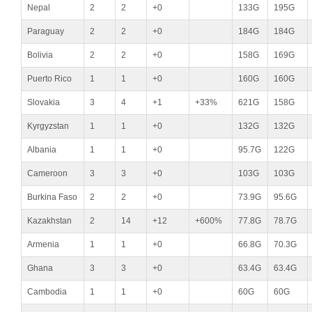
Nepal
2
2
+0
133G
195G
Paraguay
2
2
+0
184G
184G
Bolivia
2
2
+0
158G
169G
Puerto Rico
1
1
+0
160G
160G
Slovakia
3
4
+1
+33%
621G
158G
Kyrgyzstan
1
1
+0
132G
132G
Albania
1
1
+0
95.7G
122G
Cameroon
3
3
+0
103G
103G
Burkina Faso
2
2
+0
73.9G
95.6G
Kazakhstan
2
14
+12
+600%
77.8G
78.7G
Armenia
1
1
+0
66.8G
70.3G
Ghana
3
3
+0
63.4G
63.4G
Cambodia
1
1
+0
60G
60G