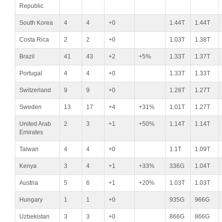
Republic
South Korea
4
4
+0
1.44T
1.44T
Costa Rica
2
2
+0
1.03T
1.38T
Brazil
41
43
+2
+5%
1.33T
1.37T
Portugal
4
4
+0
1.33T
1.33T
Switzerland
9
9
+0
1.28T
1.27T
Sweden
13
17
+4
+31%
1.01T
1.27T
United Arab
2
3
+1
+50%
1.14T
1.14T
Emirates
Taiwan
4
4
+0
1.1T
1.09T
Kenya
3
4
+1
+33%
336G
1.04T
Austria
5
6
+1
+20%
1.03T
1.03T
Hungary
1
1
+0
935G
966G
Uzbekistan
3
3
+0
866G
866G