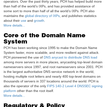
operators. Over the past thirty years, PCH has helped build more
than half of the world’s IXPs, and has provided assistance of
some sort to more than half of all the world’s IXPs. PCH also
maintains the
global directory of IXPs
, and publishes statistics
about their
use
and
growth
.
More details...
Core of the Domain Name
System
PCH has been working since 1995 to make the Domain Name
System faster, more scalable, and more resilient against attack.
PCH pioneered the use of
DNS anycast to distribute DNS load
among more servers in more places, anycasting top-level domain
nameservers since 1997, and root nameservers since 2001. PCH
is the largest authoritative DNS service network in the world,
hosting multiple root letters and nearly 400 top-level domains on
thousands of servers in 337 locations around the world. PCH is
also the operator of the only
FIPS 140-2 Level 4 DNSSEC signing
platform
other than the root itself.
More details...
Regulatory & Policy