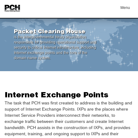
Menu
Packet Clearing House
is the intergovernmental treaty organization
responsible for providing operational support and
security to critical Internet infrastructure, including
Internet exchange points and the core of the
domain name system.
Internet Exchange Points
The task that PCH was first created to address is the building and
support of Internet Exchange Points. IXPs are the places where
Internet Service Providers interconnect their networks, to
exchange traffic between their customers and create Internet
bandwidth. PCH assists in the construction of IXPs, and provides
equipment, training, and ongoing support to IXPs and their