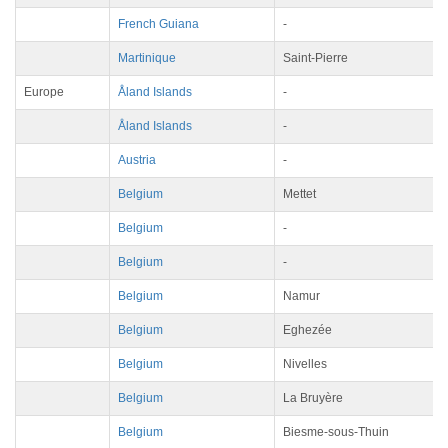
French Guiana
-
Martinique
Saint-Pierre
Europe
Åland Islands
-
Åland Islands
-
Austria
-
Belgium
Mettet
Belgium
-
Belgium
-
Belgium
Namur
Belgium
Eghezée
Belgium
Nivelles
Belgium
La Bruyère
Belgium
Biesme-sous-Thuin