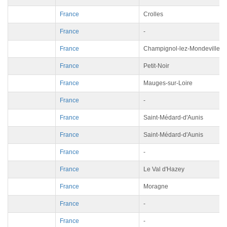
France
Crolles
France
-
France
Champignol-lez-Mondeville
France
Petit-Noir
France
Mauges-sur-Loire
France
-
France
Saint-Médard-d'Aunis
France
Saint-Médard-d'Aunis
France
-
France
Le Val d'Hazey
France
Moragne
France
-
France
-