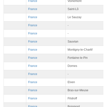
France
Voinémont
France
Saint-Lô
France
Le Sauzay
France
-
France
-
France
Sauvian
France
Montigny-le-Chartif
France
Fontaine-le-Pin
France
Dornes
France
-
France
Elven
France
Bras-sur-Meuse
France
Filstroff
France
Boismont