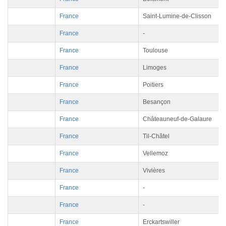
France
Saint-Lumine-de-Clisson
France
-
France
Toulouse
France
Limoges
France
Poitiers
France
Besançon
France
Châteauneuf-de-Galaure
France
Til-Châtel
France
Vellemoz
France
Vivières
France
-
France
-
France
Erckartswiller