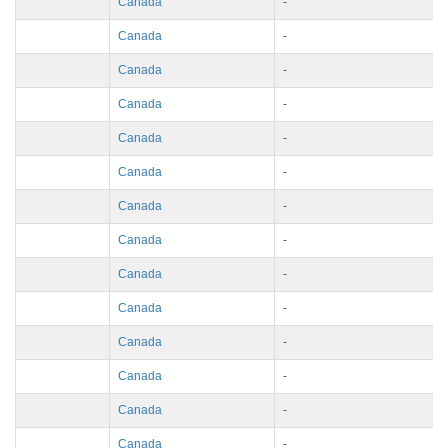
Canada
-
Canada
-
Canada
-
Canada
-
Canada
-
Canada
-
Canada
-
Canada
-
Canada
-
Canada
-
Canada
-
Canada
-
Canada
-
Canada
-