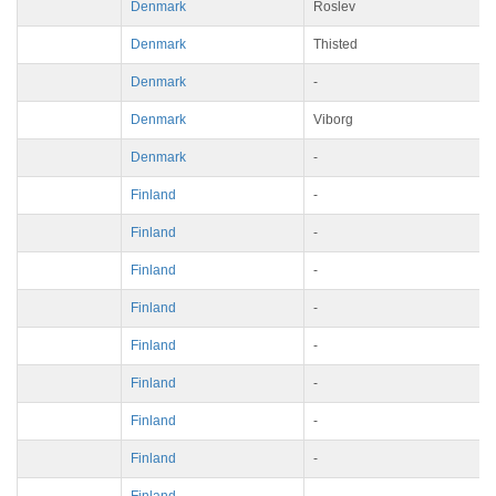
Denmark
Roslev
Denmark
Thisted
Denmark
-
Denmark
Viborg
Denmark
-
Finland
-
Finland
-
Finland
-
Finland
-
Finland
-
Finland
-
Finland
-
Finland
-