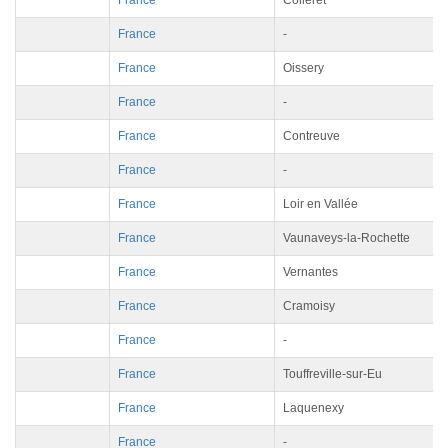
France
Colleret
France
-
France
Oissery
France
-
France
Contreuve
France
-
France
Loir en Vallée
France
Vaunaveys-la-Rochette
France
Vernantes
France
Cramoisy
France
-
France
Touffreville-sur-Eu
France
Laquenexy
France
-