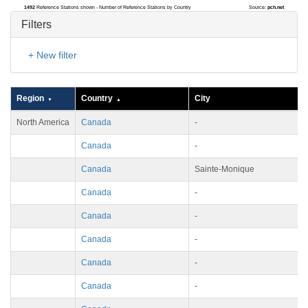
1492
Reference Stations shown - Number of Reference Stations by Country
Source:
pch.net
Filters
+ New filter
Region
Country
City
North America
Canada
-
Canada
-
Canada
Sainte-Monique
Canada
-
Canada
-
Canada
-
Canada
-
Canada
-