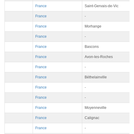
France
Saint-Gervais-de-Vic
France
-
France
Morhange
France
-
France
Bascons
France
Avon-les-Roches
France
-
France
Béthelainville
France
-
France
-
France
Moyenneville
France
Calignac
France
-