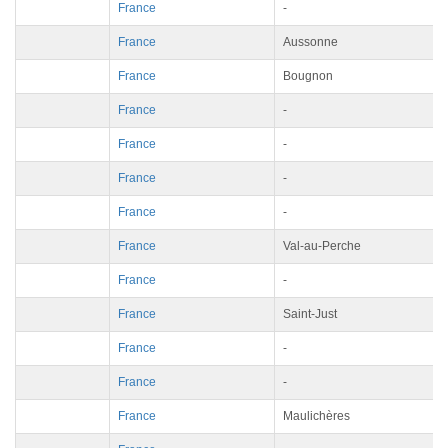
France
-
France
Aussonne
France
Bougnon
France
-
France
-
France
-
France
-
France
Val-au-Perche
France
-
France
Saint-Just
France
-
France
-
France
Maulichères