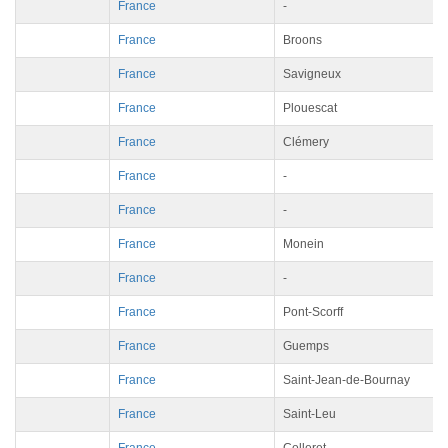
France
-
France
Broons
France
Savigneux
France
Plouescat
France
Clémery
France
-
France
-
France
Monein
France
-
France
Pont-Scorff
France
Guemps
France
Saint-Jean-de-Bournay
France
Saint-Leu