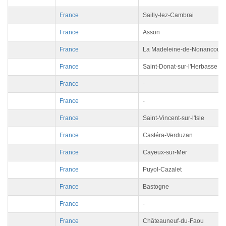
France
Sailly-lez-Cambrai
France
Asson
France
La Madeleine-de-Nonancourt
France
Saint-Donat-sur-l'Herbasse
France
-
France
-
France
Saint-Vincent-sur-l'Isle
France
Castéra-Verduzan
France
Cayeux-sur-Mer
France
Puyol-Cazalet
France
Bastogne
France
-
France
Châteauneuf-du-Faou