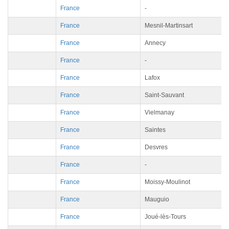
France
-
France
Mesnil-Martinsart
France
Annecy
France
-
France
Lafox
France
Saint-Sauvant
France
Vielmanay
France
Saintes
France
Desvres
France
-
France
Moissy-Moulinot
France
Mauguio
France
Joué-lès-Tours