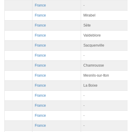
France
-
France
Mirabel
France
Sète
France
Valdeblore
France
Sacquenville
France
-
France
Chamrousse
France
Mesnils-sur-Iton
France
La Boixe
France
-
France
-
France
-
France
-