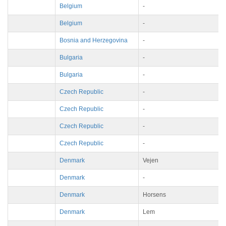
Belgium
-
Belgium
-
Bosnia and Herzegovina
-
Bulgaria
-
Bulgaria
-
Czech Republic
-
Czech Republic
-
Czech Republic
-
Czech Republic
-
Denmark
Vejen
Denmark
-
Denmark
Horsens
Denmark
Lem