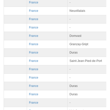
France
-
France
Neuvillalais
France
-
France
-
France
Domvast
France
Granzay-Gript
France
Duras
France
Saint-Jean-Pied-de-Port
France
-
France
-
France
Duras
France
Duras
France
-