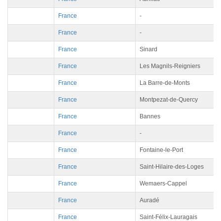
France
-
France
-
France
Sinard
France
Les Magnils-Reigniers
France
La Barre-de-Monts
France
Montpezat-de-Quercy
France
Bannes
France
-
France
Fontaine-le-Port
France
Saint-Hilaire-des-Loges
France
Wemaers-Cappel
France
Auradé
France
Saint-Félix-Lauragais