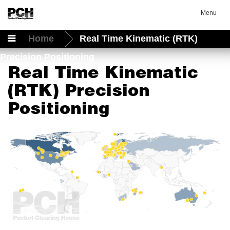
Menu
Home
Real Time Kinematic (RTK)
Precision Positioning
Real Time Kinematic
(RTK) Precision
Positioning