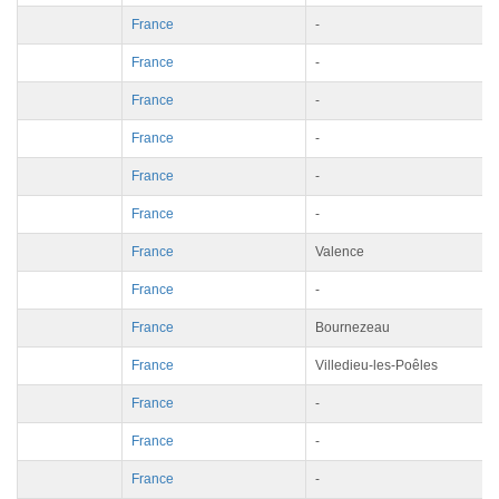
France
-
France
-
France
-
France
-
France
-
France
-
France
Valence
France
-
France
Bournezeau
France
Villedieu-les-Poêles
France
-
France
-
France
-