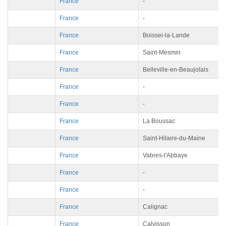
France
-
France
-
France
Boissei-la-Lande
France
Saint-Mesmin
France
Belleville-en-Beaujolais
France
-
France
-
France
La Boussac
France
Saint-Hilaire-du-Maine
France
Vabres-l'Abbaye
France
-
France
-
France
Calignac
France
Calvisson