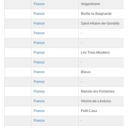
France
Volgelsheim
France
Biville-la-Baignarde
France
Saint-Hilaire-de-Gondilly
France
-
France
-
France
Les Trois-Moutiers
France
-
France
Blieux
France
-
France
Mansle-les-Fontaines
France
Vézins-de-Lévézou
France
Petit-Caux
France
-