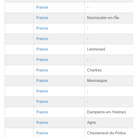
France
-
France
Noirmoutier-en-l'Île
France
-
France
-
France
Lanrivoaré
France
-
France
Chartres
France
Miermaigne
France
-
France
-
France
Dampierre-en-Yvelines
France
Agris
France
Chasseneuil-du-Poitou