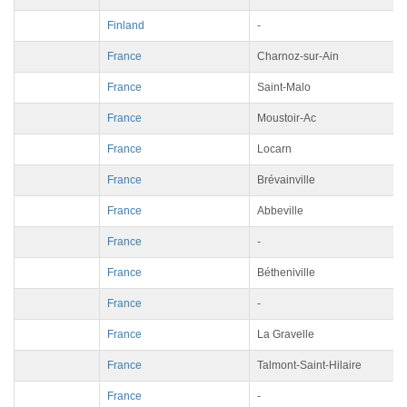
Finland
-
France
Charnoz-sur-Ain
France
Saint-Malo
France
Moustoir-Ac
France
Locarn
France
Brévainville
France
Abbeville
France
-
France
Bétheniville
France
-
France
La Gravelle
France
Talmont-Saint-Hilaire
France
-