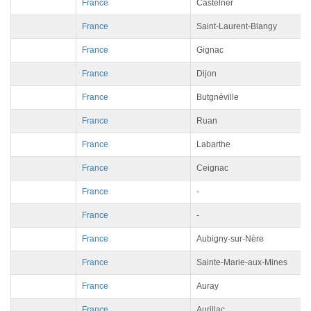
France
Castelner
France
Saint-Laurent-Blangy
France
Gignac
France
Dijon
France
Butgnéville
France
Ruan
France
Labarthe
France
Ceignac
France
-
France
-
France
Aubigny-sur-Nère
France
Sainte-Marie-aux-Mines
France
Auray
France
Aurillac