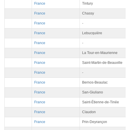
France
Tintury
France
Chassy
France
-
France
Lebucquière
France
-
France
La Tour-en-Maurienne
France
Saint-Martin-de-Beauville
France
-
France
Bernos-Beaulac
France
San-Giuliano
France
Saint-Étienne-de-Tinée
France
Claudon
France
Prin-Deyrançon