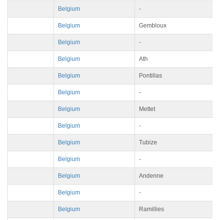
Belgium
-
Belgium
Gembloux
Belgium
-
Belgium
Ath
Belgium
Pontillas
Belgium
-
Belgium
Mettet
Belgium
-
Belgium
Tubize
Belgium
-
Belgium
Andenne
Belgium
-
Belgium
Ramillies