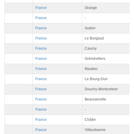
France
Orange
France
-
France
Audon
France
Le Burgaud
France
Cauroy
France
Grémévillers
France
Maubec
France
Le Bourg-Dun
France
Douchy-Montcorbon
France
Beaurainville
France
-
France
Châtre
France
Villeurbanne