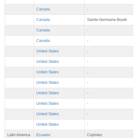
Canada
-
Canada
Sainte-Germaine-Boulé
Canada
-
Canada
-
United States
-
United States
-
United States
-
United States
-
United States
-
United States
-
United States
-
United States
-
Latin America
Ecuador
Cojimíes