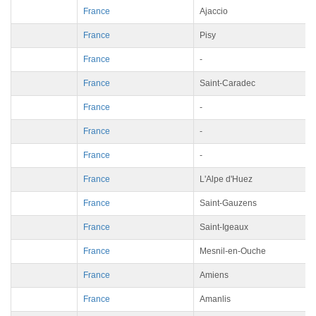
France
Ajaccio
France
Pisy
France
-
France
Saint-Caradec
France
-
France
-
France
-
France
L'Alpe d'Huez
France
Saint-Gauzens
France
Saint-Igeaux
France
Mesnil-en-Ouche
France
Amiens
France
Amanlis