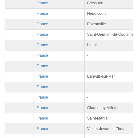
France
Bressuire
France
Heudicourt
France
Envronville
France
Saint-Germain-de-Coulamer
France
Luant
France
-
France
-
France
Banyuls-sur-Mer
France
-
France
-
France
Chantenay-Villedieu
France
Saint-Martial
France
Villers-devant-le-Thour