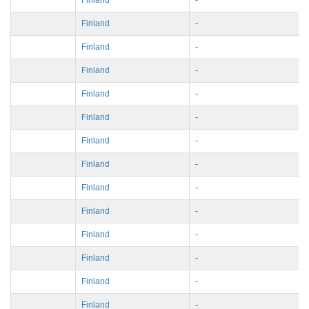
Finland
-
Finland
-
Finland
-
Finland
-
Finland
-
Finland
-
Finland
-
Finland
-
Finland
-
Finland
-
Finland
-
Finland
-
Finland
-
Finland
-