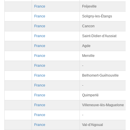
France
Fréjeville
France
Soligny-les-Étangs
France
Cancon
France
Saint-Didier-d'Aussiat
France
Agde
France
Merville
France
-
France
Belhomert-Guéhouville
France
-
France
Quimperlé
France
Villeneuve-lès-Maguelone
France
-
France
Val-d'Aigoual